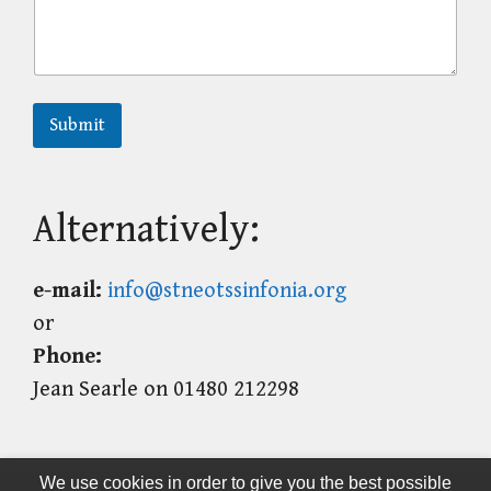
Submit
Alternatively:
e-mail:
info@stneotssinfonia.org
or
Phone:
Jean Searle on 01480 212298
We use cookies in order to give you the best possible