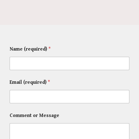
Name (required)
*
Email (required)
*
Comment or Message