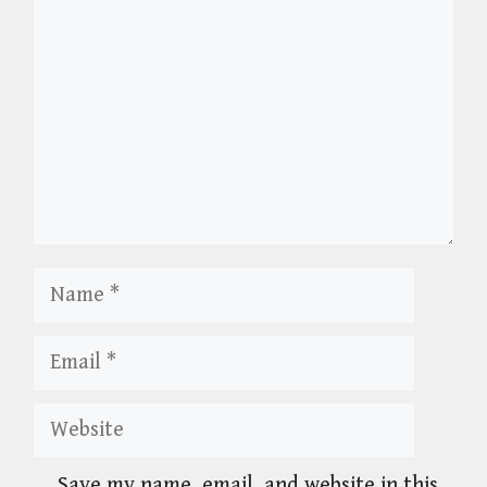
Name
Email
Website
Save my name, email, and website in this