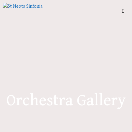
Skip
to
content
Men
Orchestra Gallery