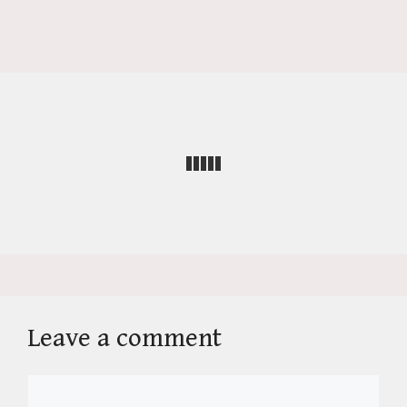
Leave a comment
Comment